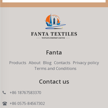
Fanta
Products
About
Blog
Contacts
Privacy policy
Terms and Conditions
Contact us
+86 18767583370
+86 0575-84567302