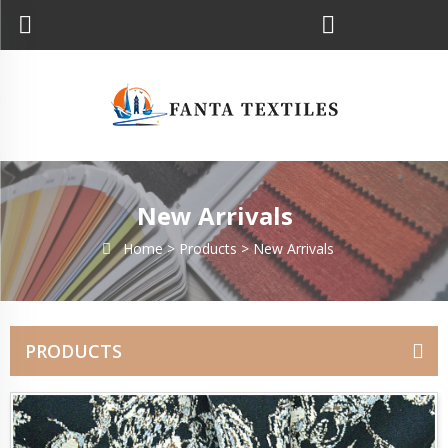
New Arrivals
Home >
Products
>
New Arrivals
PRODUCTS