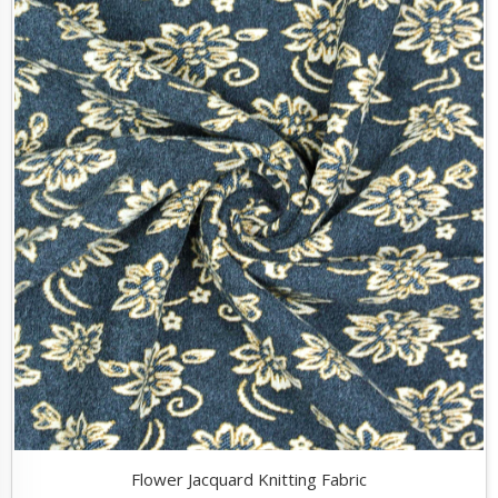
Flower Jacquard Knitting Fabric