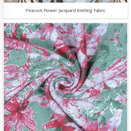
Peacock Flower Jacquard Knitting Fabric