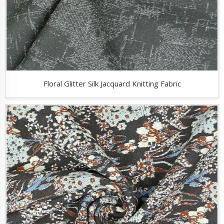
Floral Glitter Silk Jacquard Knitting Fabric