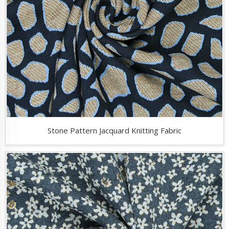
Stone Pattern Jacquard Knitting Fabric