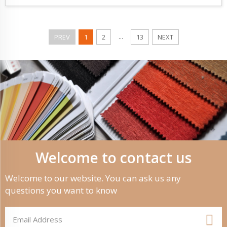
...
PREV
1
2
13
NEXT
Welcome to contact us
Welcome to our website. You can ask us any
questions you want to know