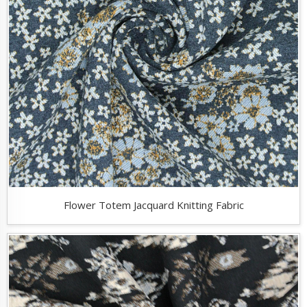
Flower Totem Jacquard Knitting Fabric