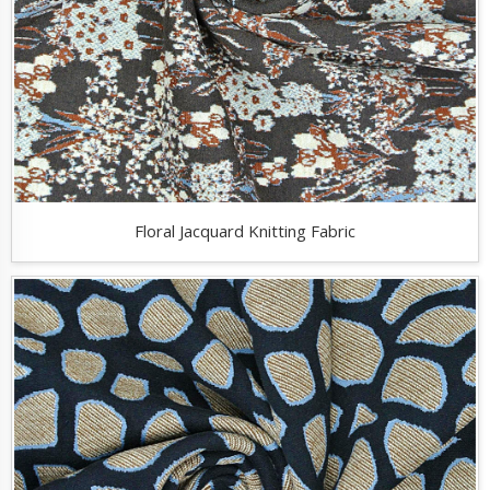
Floral Jacquard Knitting Fabric