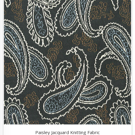
Paisley Jacquard Knitting Fabric