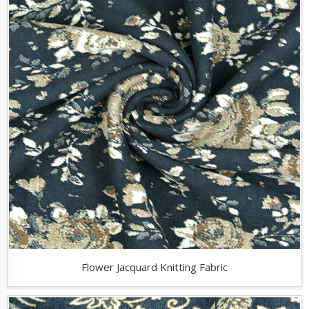
Flower Jacquard Knitting Fabric