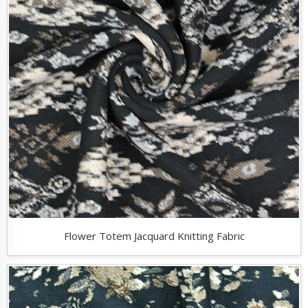
Flower Totem Jacquard Knitting Fabric