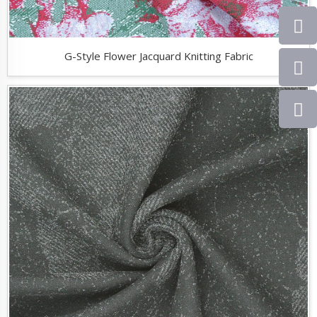
G-Style Flower Jacquard Knitting Fabric