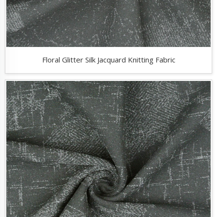
Floral Glitter Silk Jacquard Knitting Fabric