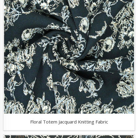
Floral Totem Jacquard Knitting Fabric