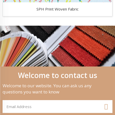
SPH Print Woven Fabric
Welcome to contact us
Welcome to our website. You can ask us any
questions you want to know