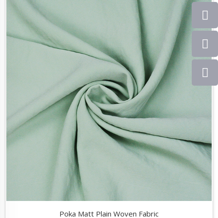
Poka Matt Plain Woven Fabric