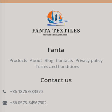
Fanta
Products
About
Blog
Contacts
Privacy policy
Terms and Conditions
Contact us
+86 18767583370
+86 0575-84567302