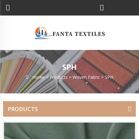
SPH
Home >
Products
>
Woven Fabric
>
SPH
PRODUCTS