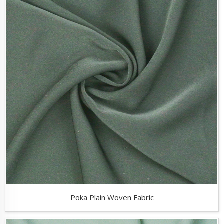
Poka Plain Woven Fabric