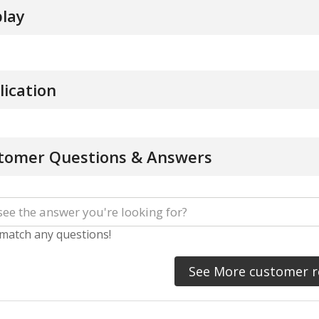
play
lication
tomer Questions & Answers
 match any questions!
See More customer r