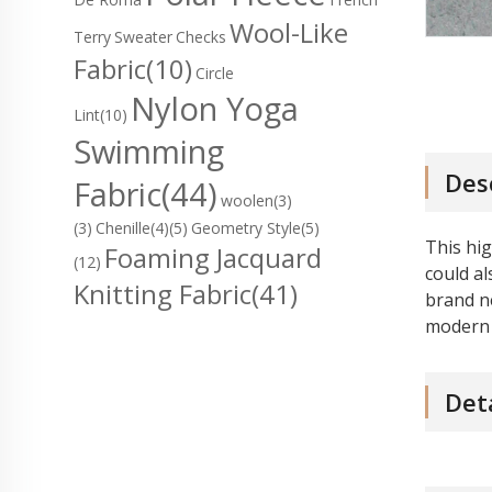
Wool-Like
Terry
Sweater
Checks
Fabric
(10)
Circle
Nylon Yoga
Lint
(10)
Swimming
Des
Fabric
(44)
woolen(3)
(3)
Chenille(4)
(5)
Geometry Style(5)
This hig
Foaming Jacquard
(12)
could al
Knitting Fabric
(41)
brand ne
modern 
Det