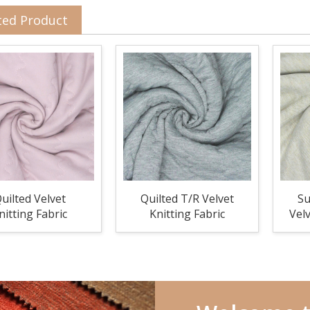
ted Product
uilted Velvet
Quilted T/R Velvet
Su
nitting Fabric
Knitting Fabric
Velv