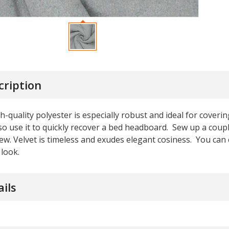
cription
h-quality polyester is especially robust and ideal for coveri
so use it to quickly recover a bed headboard. Sew up a coup
w. Velvet is timeless and exudes elegant cosiness. You can 
look.
ails