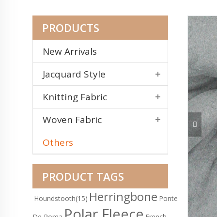
PRODUCTS
New Arrivals
Jacquard Style
Knitting Fabric
Woven Fabric
Others
PRODUCT TAGS
Herringbone
Houndstooth
(15)
Ponte
Polar Fleece
De Roma
French