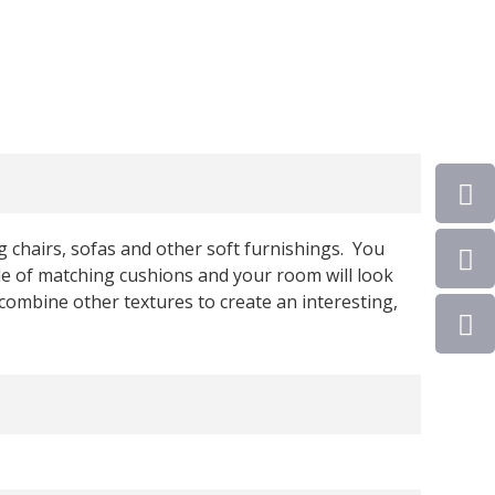
ng chairs, sofas and other soft furnishings. You
le of matching cushions and your room will look
combine other textures to create an interesting,