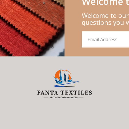
Welcome t
Welcome to our
questions you 