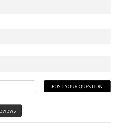
POST YOUR QUESTION
eviews