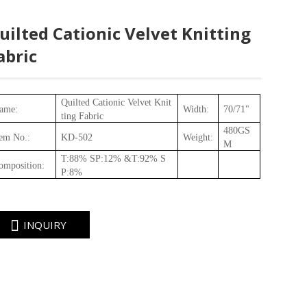
uilted Cationic Velvet Knitting
abric
Quilted Cationic Velvet Knit
ame:
Width:
70/71"
ting Fabric
480
GS
tem No.
:
KD
-
502
Weight
:
M
T:88% SP:12% &T:92% S
omposition
:
P:8%
INQUIRY