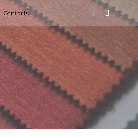
Contacts