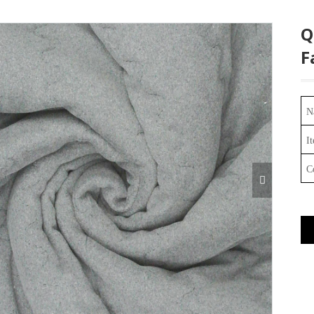
Q
F
N
I
C