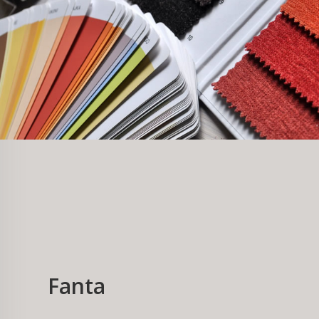
Fanta