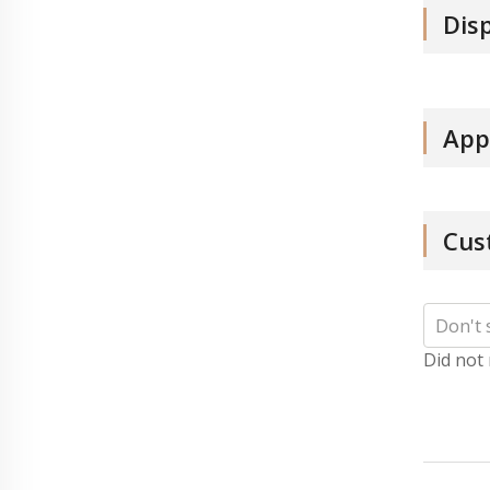
Dis
App
Cus
Did not