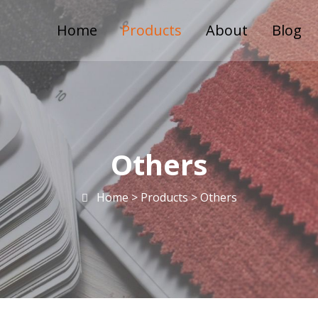
Home
Products
About
Blog
Others
Home >
Products
>
Others