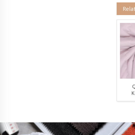
Rela
Q
K