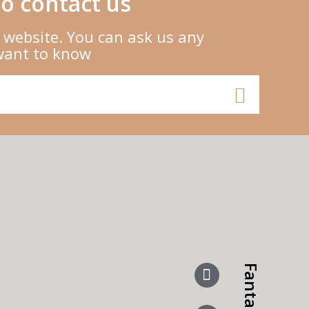
o contact us
 website. You can ask us any
want to know
Fanta More