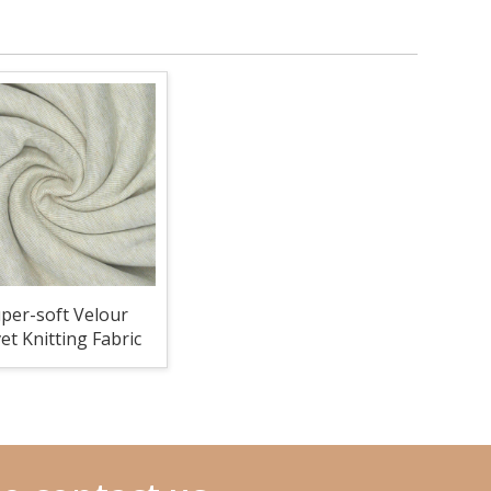
per-soft Velour
et Knitting Fabric